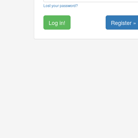
Lost your password?
Register »