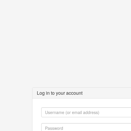
Log in to your account