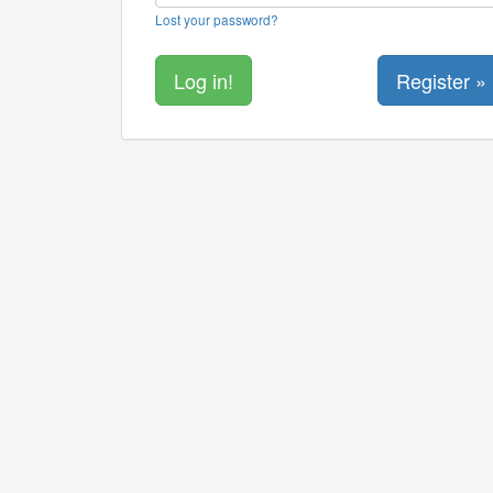
Lost your password?
Register »