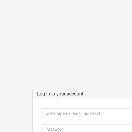
Log in to your account