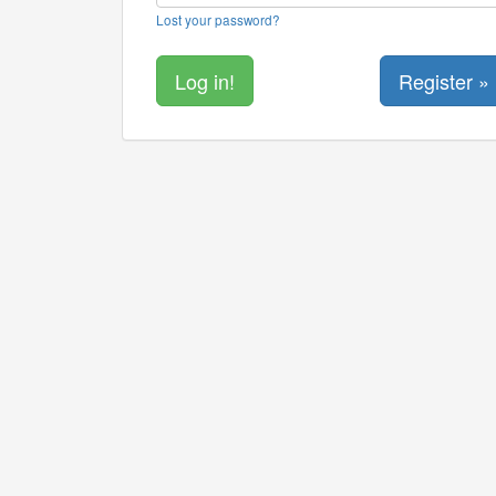
Lost your password?
Register »