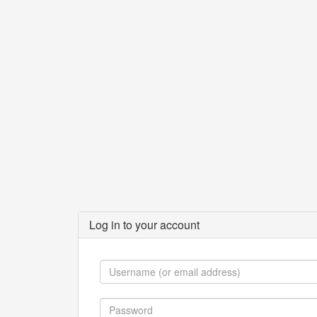
Log in to your account