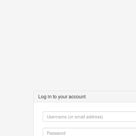
Log in to your account