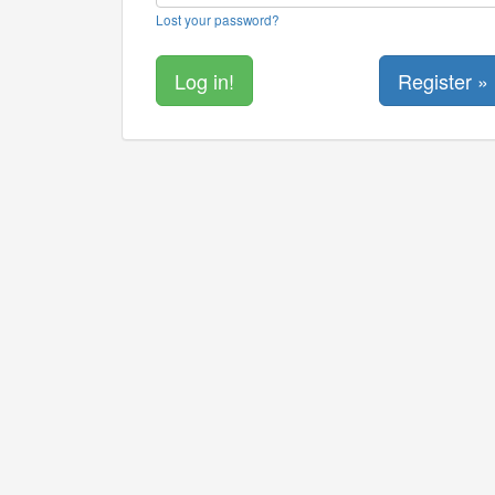
Lost your password?
Register »