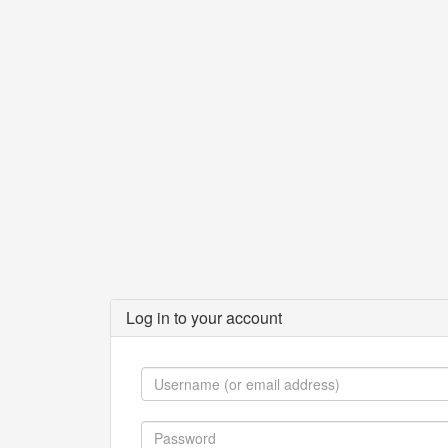
Log in to your account