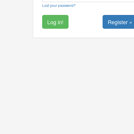
Lost your password?
Register »