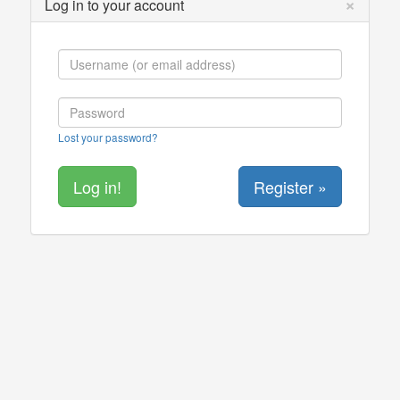
×
Log in to your account
Lost your password?
Register »