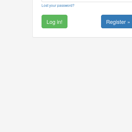
Lost your password?
Register »