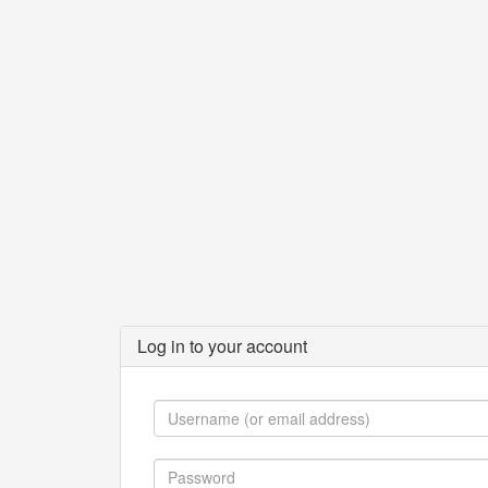
Log in to your account