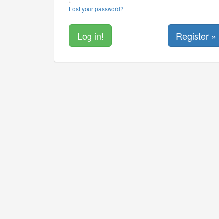
Lost your password?
Register »