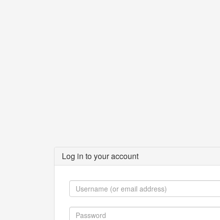
Log in to your account