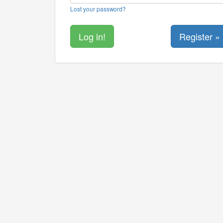
Lost your password?
Register »