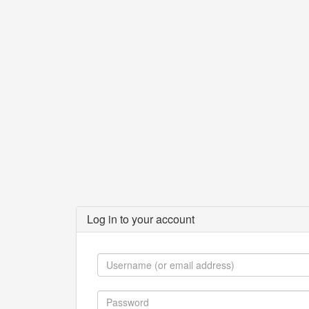
Log in to your account