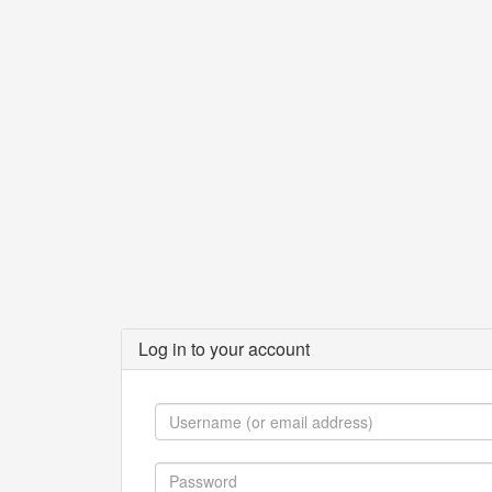
Log in to your account