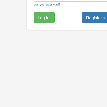
Lost your password?
Register »