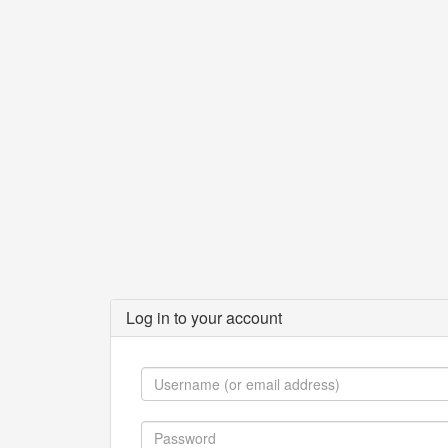
Log in to your account