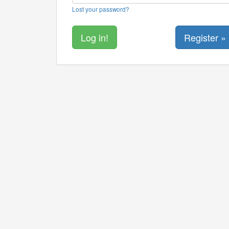
Lost your password?
Register »