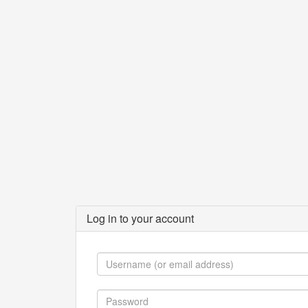
Log in to your account