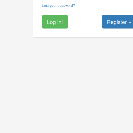
Lost your password?
Register »