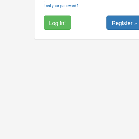
Lost your password?
Register »