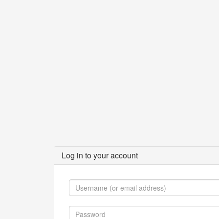
Log in to your account