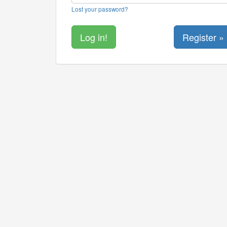
Lost your password?
Register »