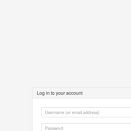
Log in to your account