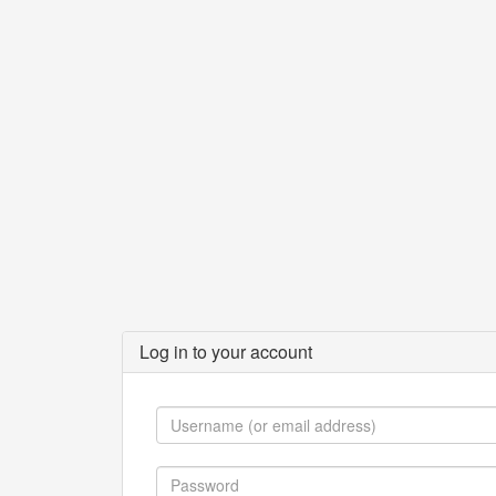
Log in to your account