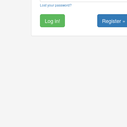
Lost your password?
Register »