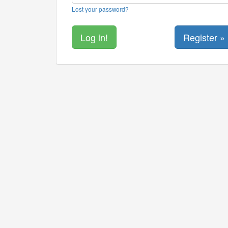
Lost your password?
Register »