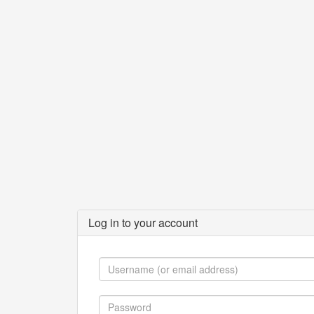
Log in to your account