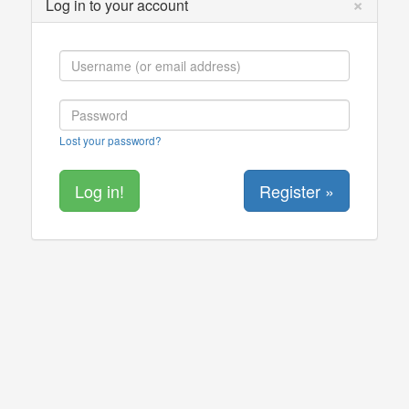
×
Log in to your account
Lost your password?
Register »