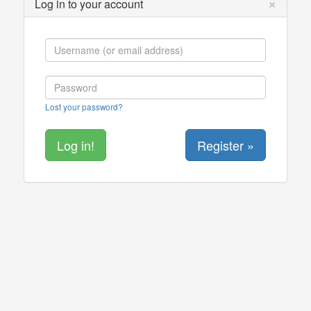
×
Log in to your account
Lost your password?
Register »