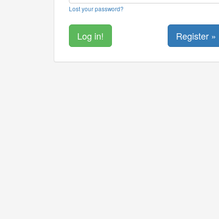
Lost your password?
Register »