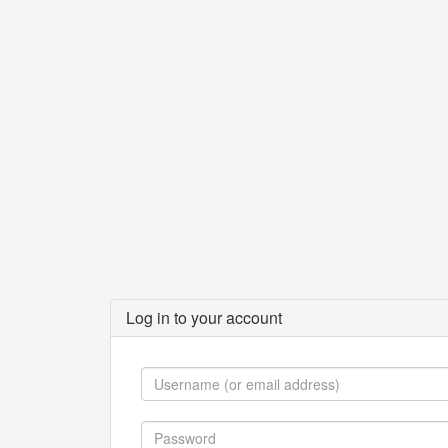
Log in to your account