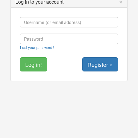
×
Log in to your account
Lost your password?
Register »