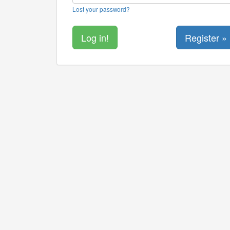
Lost your password?
Register »