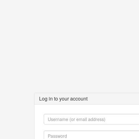
Log in to your account