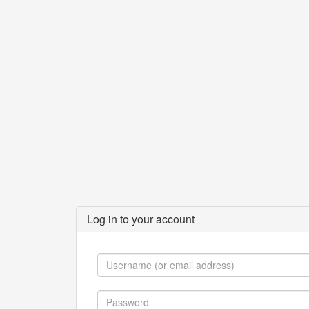
Log in to your account