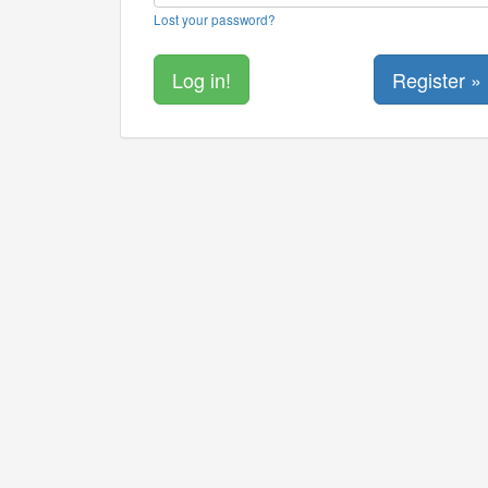
Lost your password?
Register »