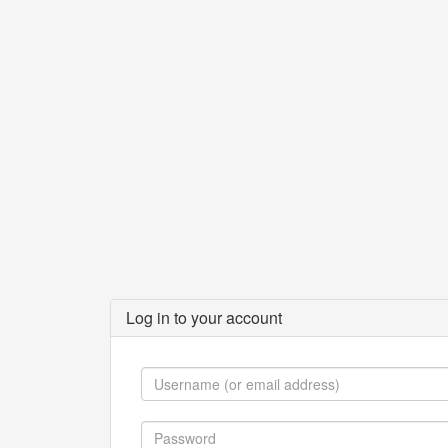
Log in to your account