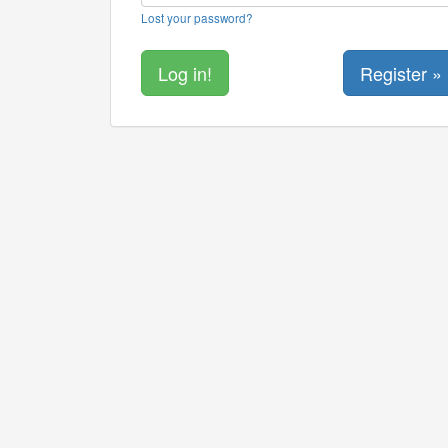
Lost your password?
Register »