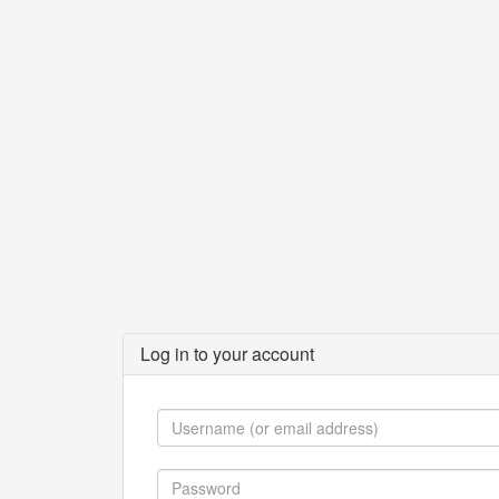
Log in to your account