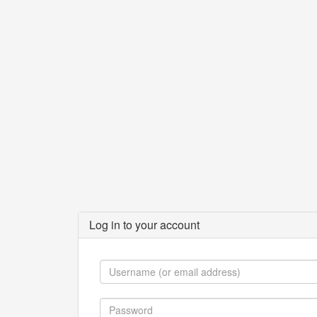
Log in to your account