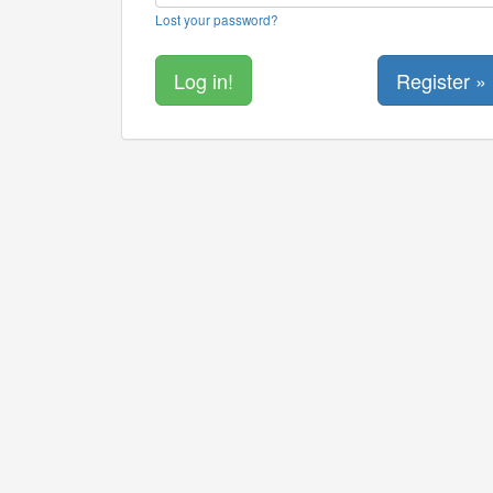
Lost your password?
Register »