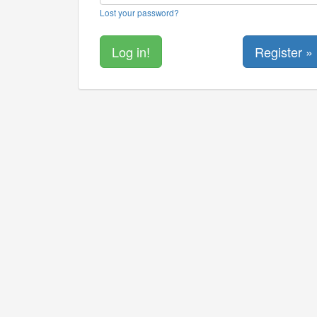
Lost your password?
Register »