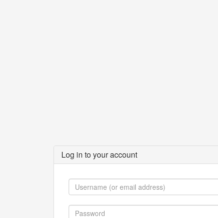
Log in to your account