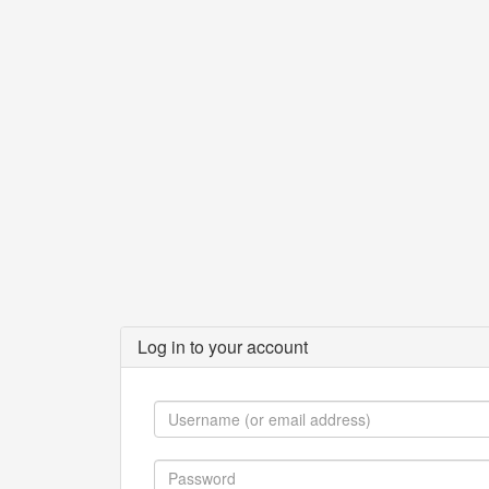
Log in to your account