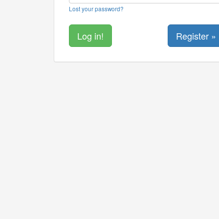
Lost your password?
Register »