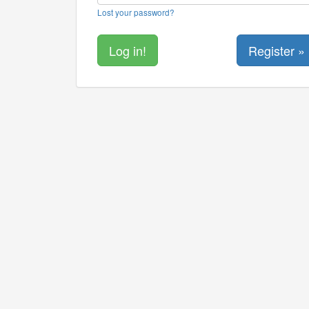
Lost your password?
Register »