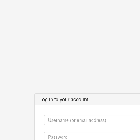
Log in to your account