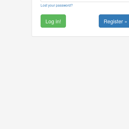
Lost your password?
Register »