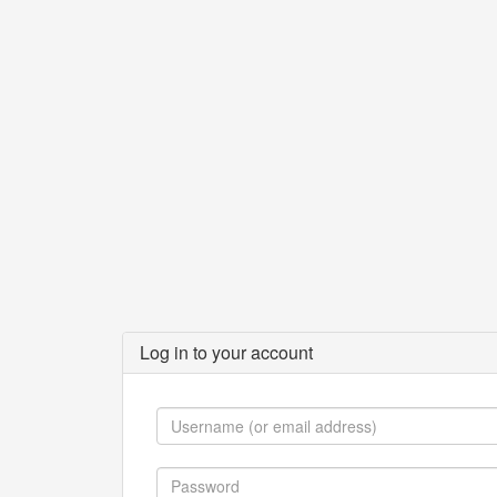
Log in to your account