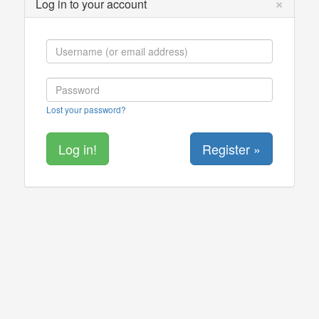
×
Log in to your account
Lost your password?
Register »