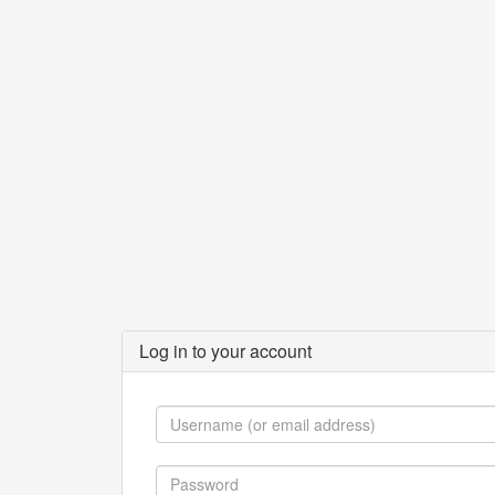
Log in to your account