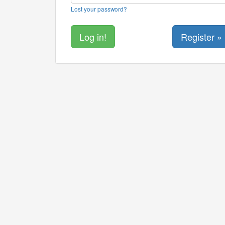
Lost your password?
Register »