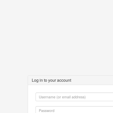
Log in to your account