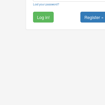
Lost your password?
Register »