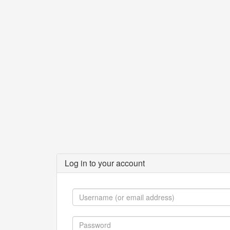
Log in to your account