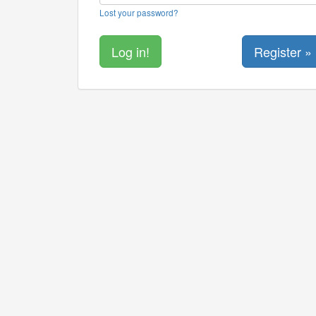
Lost your password?
Register »