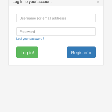
×
Log in to your account
Lost your password?
Register »