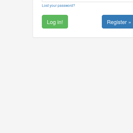
Lost your password?
Register »