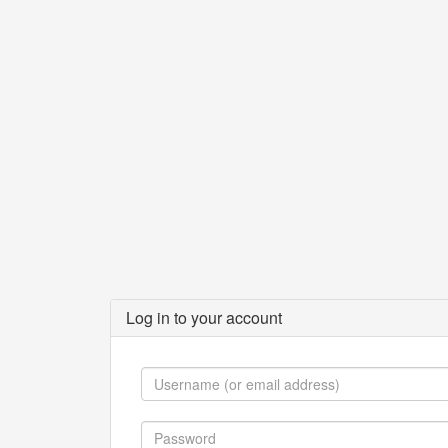
Log in to your account