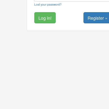
Lost your password?
Register »