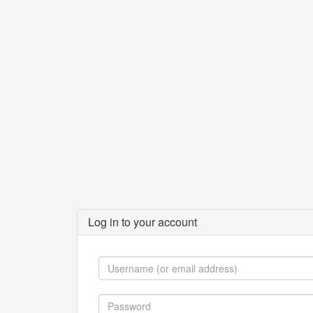
Log in to your account