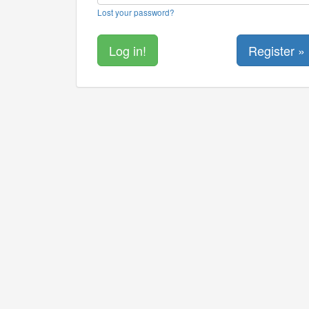
Lost your password?
Register »