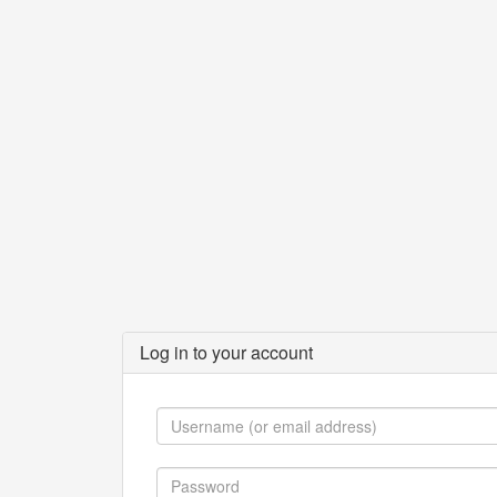
Log in to your account