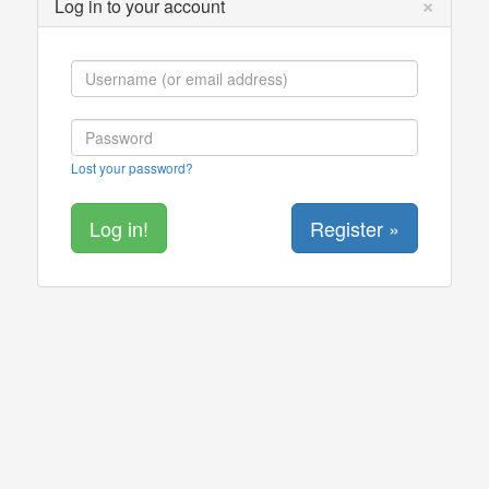
×
Log in to your account
Lost your password?
Register »