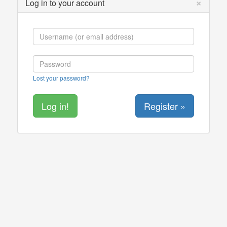
×
Log in to your account
Lost your password?
Register »