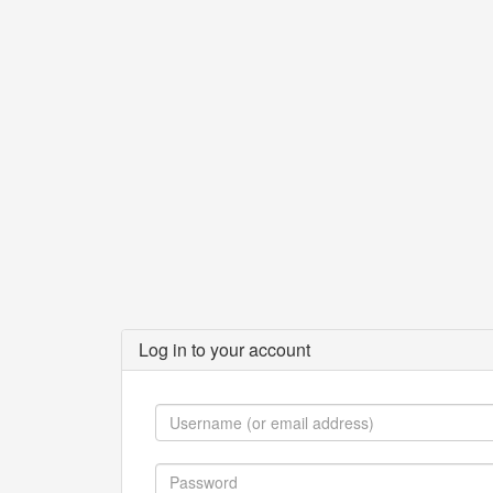
Log in to your account