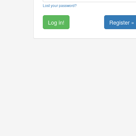
Lost your password?
Register »