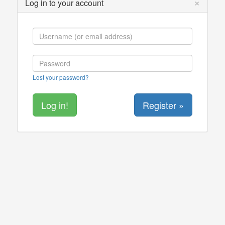
×
Log in to your account
Lost your password?
Register »