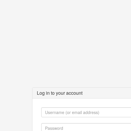
Log in to your account