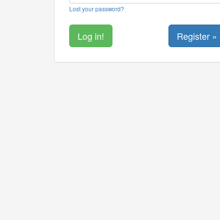
Lost your password?
Register »