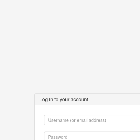
Log in to your account