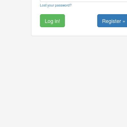
Lost your password?
Register »