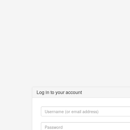
Log in to your account