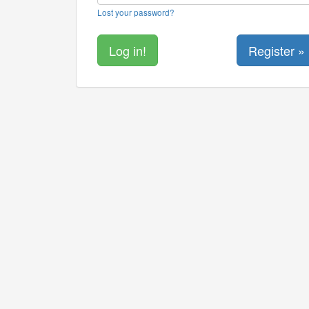
Lost your password?
Register »