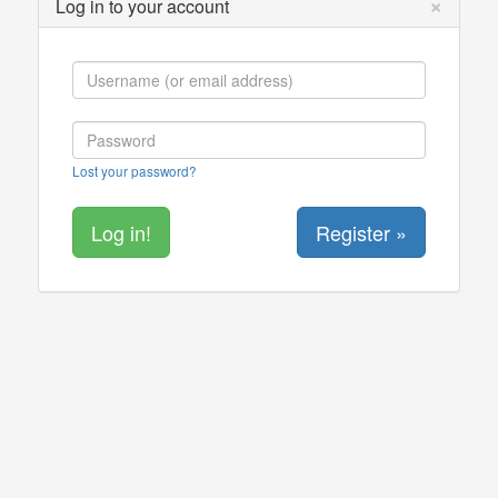
×
Log in to your account
Lost your password?
Register »