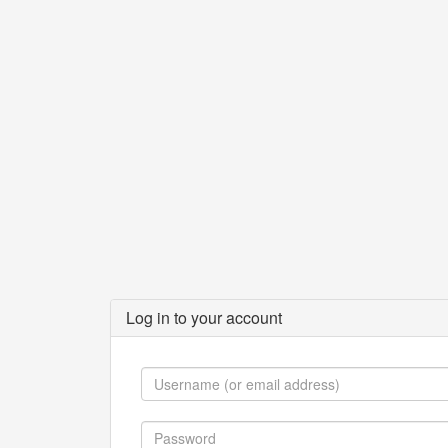
Log in to your account