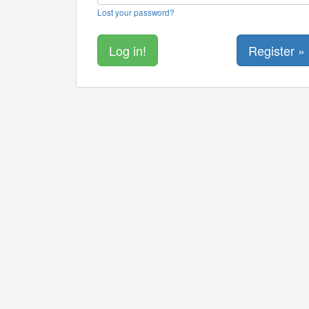
Lost your password?
Register »