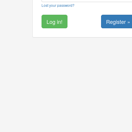
Lost your password?
Register »