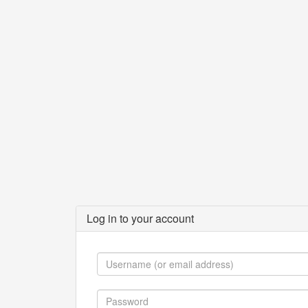
Log in to your account