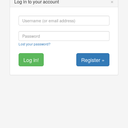
×
Log in to your account
Lost your password?
Register »