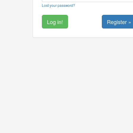
Lost your password?
Register »