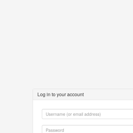
Log in to your account