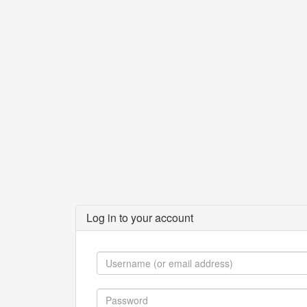
Log in to your account