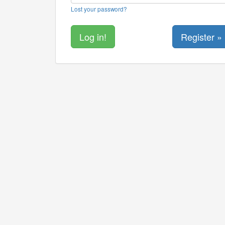
Lost your password?
Register »